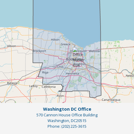
Map
Washington DC Office
570 Cannon House Office Building
Washington,
DC
20515
Phone:
(202) 225-3615