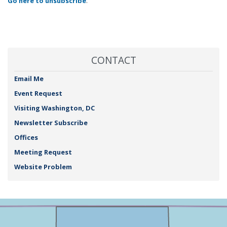
Go here to unsubscribe
.
CONTACT
Email Me
Event Request
Visiting Washington, DC
Newsletter Subscribe
Offices
Meeting Request
Website Problem
NY25
+
District
−