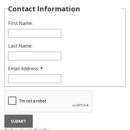
Contact Information
First Name:
Last Name:
Email Address:
*