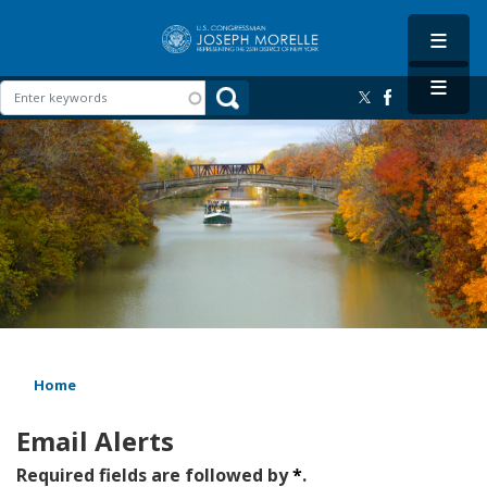
Skip
to
main
content
Image
Home
Email Alerts
Required fields are followed by
*
.