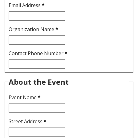
Email Address
*
Organization Name
*
Contact Phone Number
*
About the Event
Event Name
*
Street Address
*