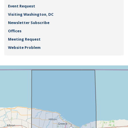
Event Request
Visiting Washington, DC
Newsletter Subscribe
Offices
Meeting Request
Website Problem
NY25
+
District
−
Map