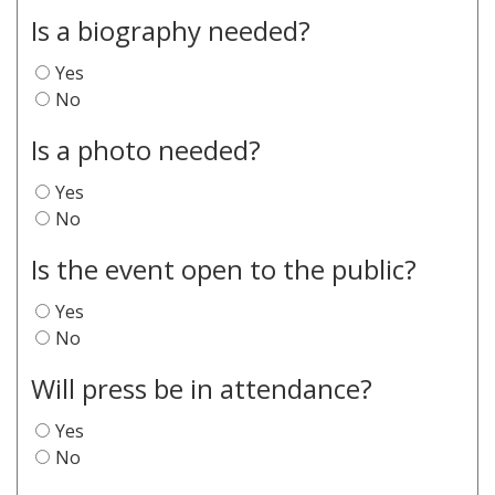
Is a biography needed?
Yes
No
Is a photo needed?
Yes
No
Is the event open to the public?
Yes
No
Will press be in attendance?
Yes
No