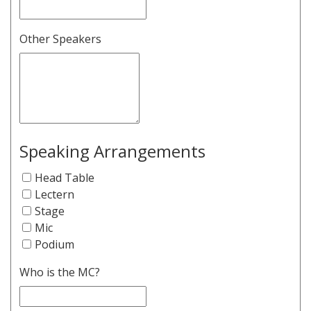
Other Speakers
Speaking Arrangements
Head Table
Lectern
Stage
Mic
Podium
Who is the MC?