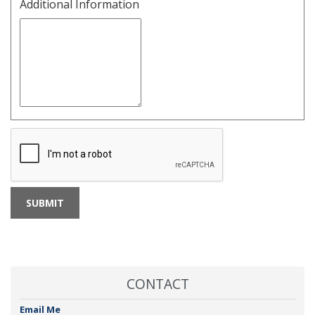
Additional Information
CONTACT
Email Me