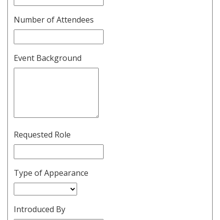
Number of Attendees
Event Background
Requested Role
Type of Appearance
Introduced By