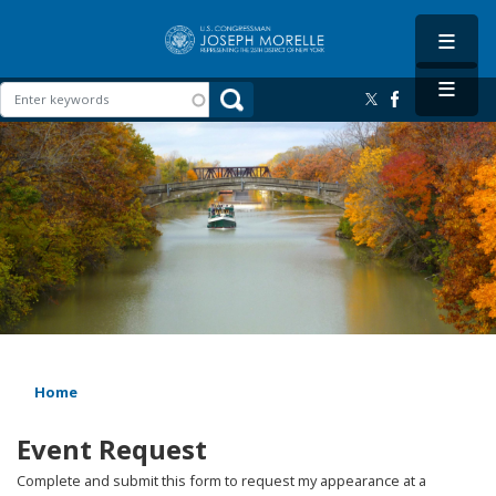
Skip
to
main
content
Image
Home
Event Request
Complete and submit this form to request my appearance at a