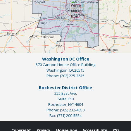
Washington DC Office
570 Cannon House Office Building
Washington,
DC
20515
Phone:
(202) 225-3615
Rochester District Office
255 East Ave.
Suite 150
Rochester,
NY
14604
Phone:
(585) 232-4850
Fax:
(771) 200-5554
Copyright
Privacy
House.gov
Accessibility
RSS