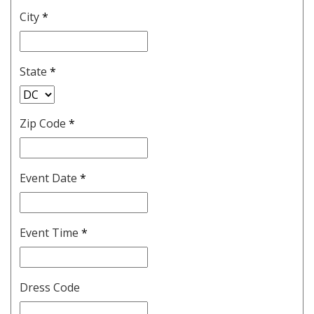
City
*
State
*
Zip Code
*
Event Date
*
Event Time
*
Dress Code