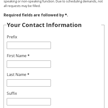
speaking or non-speaking function. Due to scheduling demands, not
all requests may be filled.
Required fields are followed by
*
.
Your Contact Information
Prefix
First Name
*
Last Name
*
Suffix