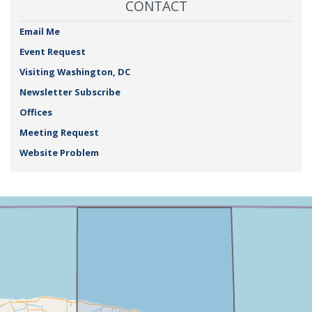
CONTACT
Email Me
Event Request
Visiting Washington, DC
Newsletter Subscribe
Offices
Meeting Request
Website Problem
NY25
+
District
−
Map