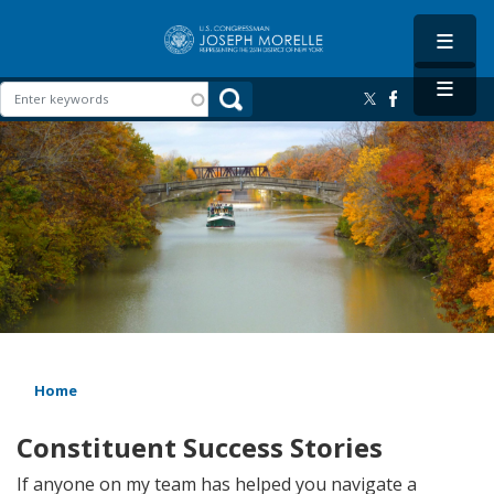
Skip
to
main
content
Image
Home
Constituent Success Stories
If anyone on my team has helped you navigate a