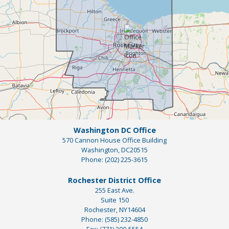
Washington DC Office
570 Cannon House Office Building
Washington,
DC
20515
Phone:
(202) 225-3615
Rochester District Office
255 East Ave.
Suite 150
Rochester,
NY
14604
Phone:
(585) 232-4850
Fax:
(771) 200-5554