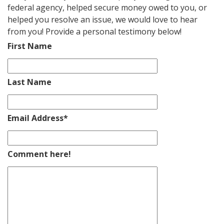
federal agency, helped secure money owed to you, or
helped you resolve an issue, we would love to hear
from you! Provide a personal testimony below!
First Name
Last Name
Email Address
*
Comment here!