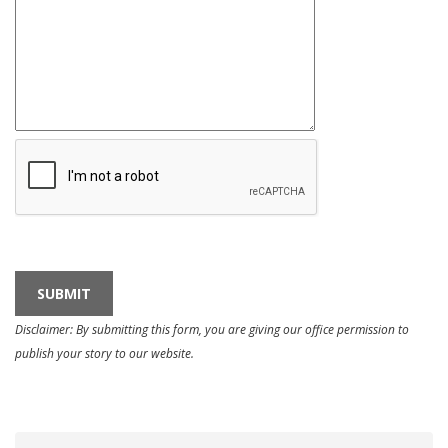
Disclaimer: By submitting this form, you are giving our office permission to
publish your story to our website.