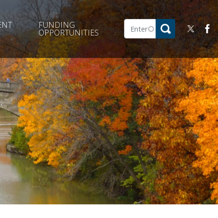
ENT
FUNDING
OPPORTUNITIES