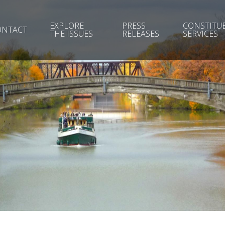
EXPLORE
PRESS
CONSTITU
ONTACT
THE ISSUES
RELEASES
SERVICES