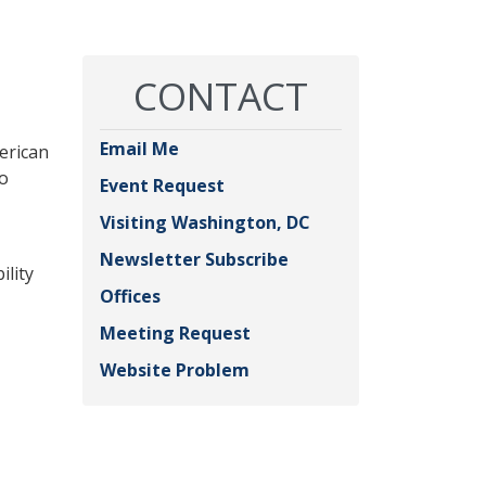
CONTACT
Email Me
merican
to
Event Request
Visiting Washington, DC
Newsletter Subscribe
ility
Offices
Meeting Request
Website Problem