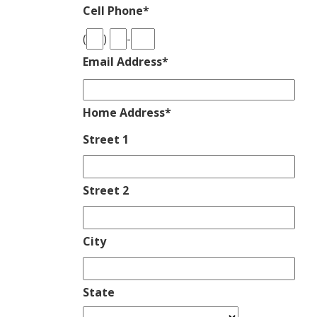
Cell Phone
*
(
)
-
Email Address
*
Home Address
*
Street 1
Street 2
City
State