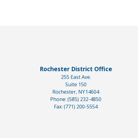
Rochester District Office
255 East Ave.
Suite 150
Rochester,
NY
14604
Phone:
(585) 232-4850
Fax:
(771) 200-5554