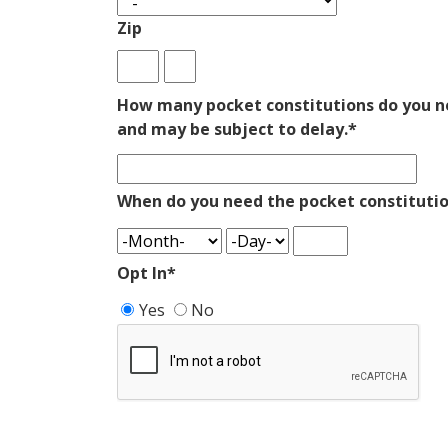
Zip
How many pocket constitutions do you ne
and may be subject to delay.
*
When do you need the pocket constitutio
Opt In
*
Yes
No