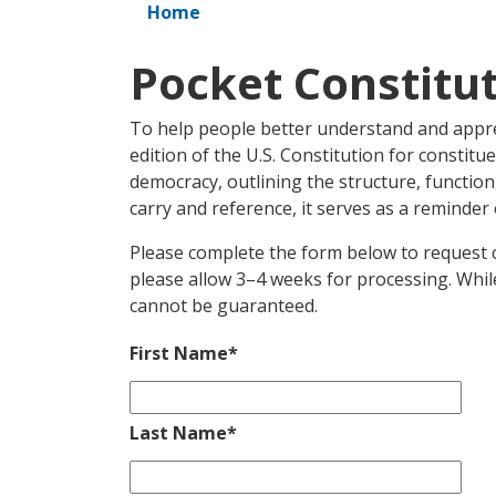
Home
Pocket Constitu
To help people better understand and apprec
edition of the U.S. Constitution for constitu
democracy, outlining the structure, functi
carry and reference, it serves as a reminder 
Please complete the form below to request c
please allow 3–4 weeks for processing. While
cannot be guaranteed.
First Name
*
Last Name
*