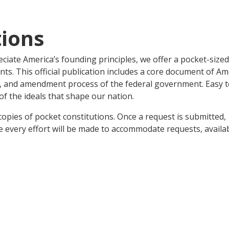
tions
iate America’s founding principles, we offer a pocket-sized
ents. This official publication includes a core document of A
on, and amendment process of the federal government. Easy 
of the ideals that shape our nation.
opies of pocket constitutions. Once a request is submitted,
 every effort will be made to accommodate requests, availab