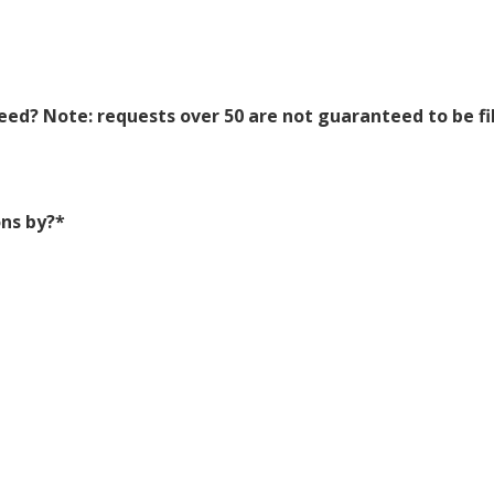
ed? Note: requests over 50 are not guaranteed to be fi
ns by?
*