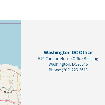
Washington DC Office
570 Cannon House Office Building
Washington,
DC
20515
Phone:
(202) 225-3615